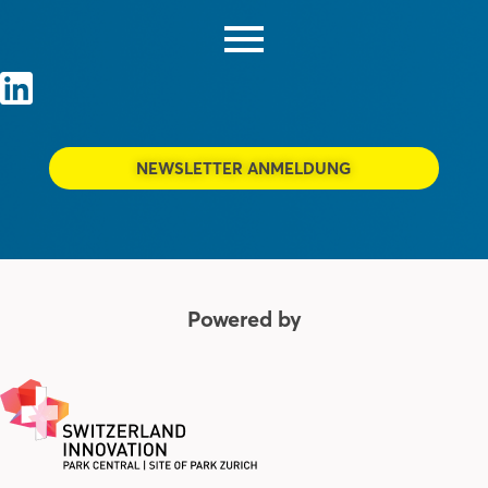
NEWSLETTER ANMELDUNG
Powered by