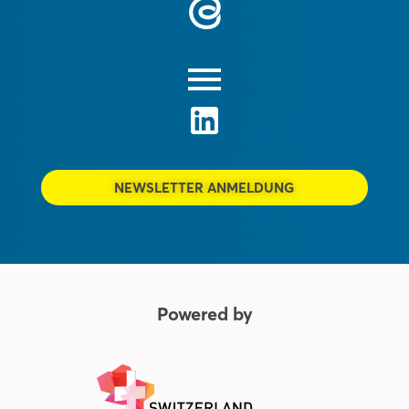
NEWSLETTER ANMELDUNG
Powered by