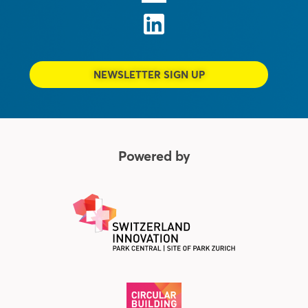
NEWSLETTER SIGN UP
Powered by