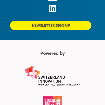
NEWSLETTER SIGN UP
Powered by