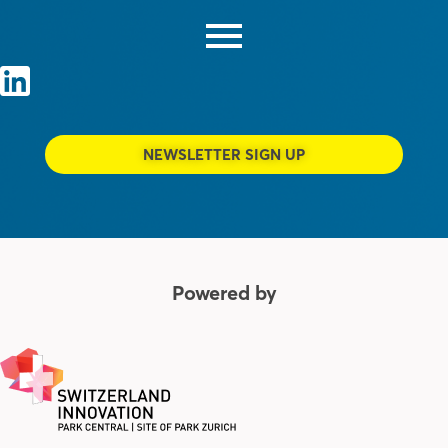
NEWSLETTER SIGN UP
Powered by