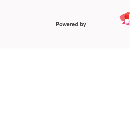
Powered by