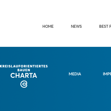
HOME
NEWS
BEST 
MEDIA
IMP