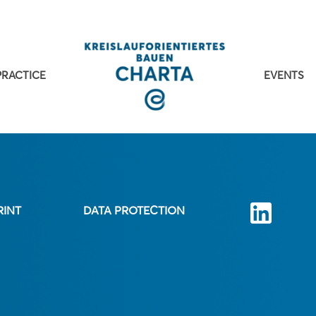
PRACTICE
EVENTS
RINT
DATA PROTECTION