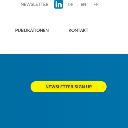
NEWSLETTER
DE
EN
FR
PUBLIKATIONEN
KONTAKT
NEWSLETTER SIGN UP