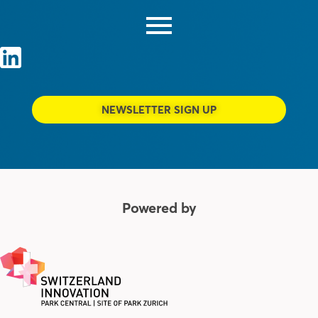
NEWSLETTER SIGN UP
Powered by