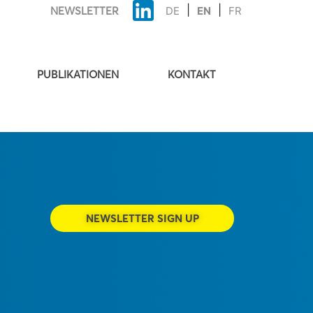
NEWSLETTER
DE
EN
FR
PUBLIKATIONEN
KONTAKT
NEWSLETTER SIGN UP