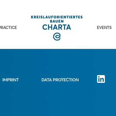
PRACTICE
EVENTS
IMPRINT
DATA PROTECTION