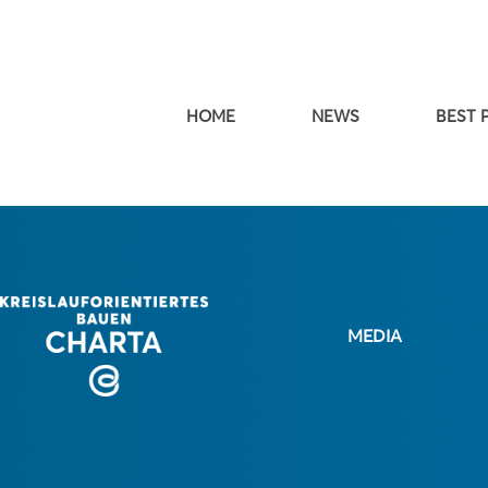
HOME
NEWS
BEST 
MEDIA