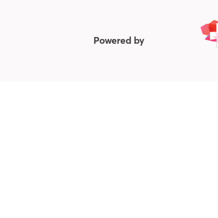
Powered by