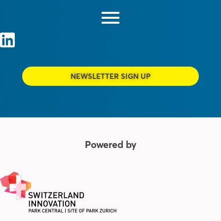
NEWSLETTER SIGN UP
Powered by