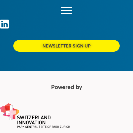
NEWSLETTER SIGN UP
Powered by