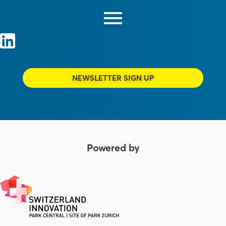
NEWSLETTER SIGN UP
Powered by