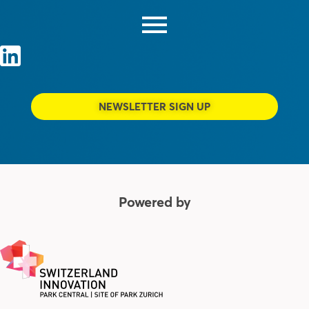
NEWSLETTER SIGN UP
Powered by