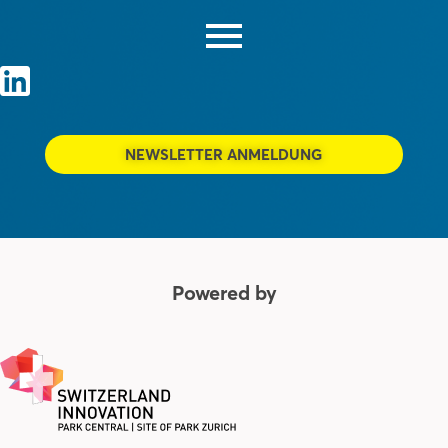
NEWSLETTER ANMELDUNG
Powered by