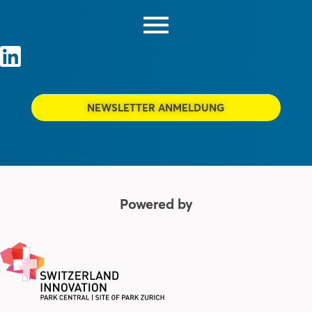
NEWSLETTER ANMELDUNG
Powered by