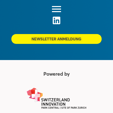
NEWSLETTER ANMELDUNG
Powered by