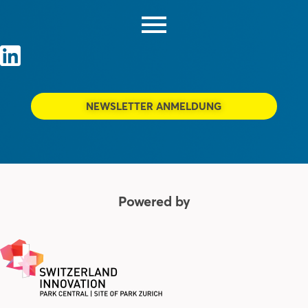
NEWSLETTER ANMELDUNG
Powered by