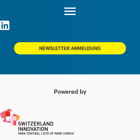
NEWSLETTER ANMELDUNG
Powered by