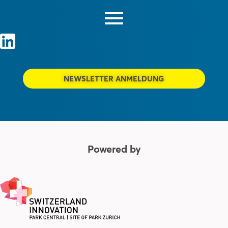
NEWSLETTER ANMELDUNG
Powered by