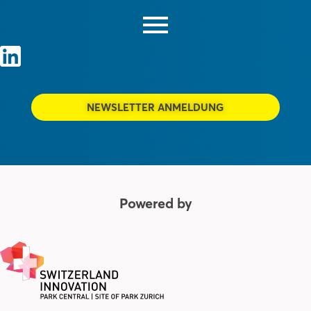
NEWSLETTER ANMELDUNG
Powered by