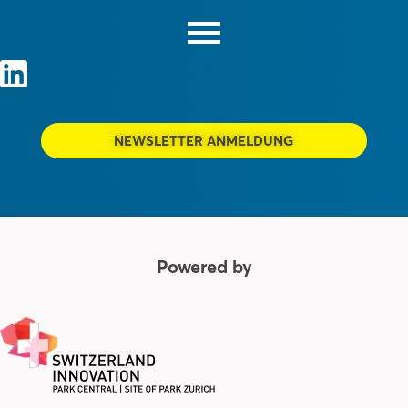
NEWSLETTER ANMELDUNG
Powered by