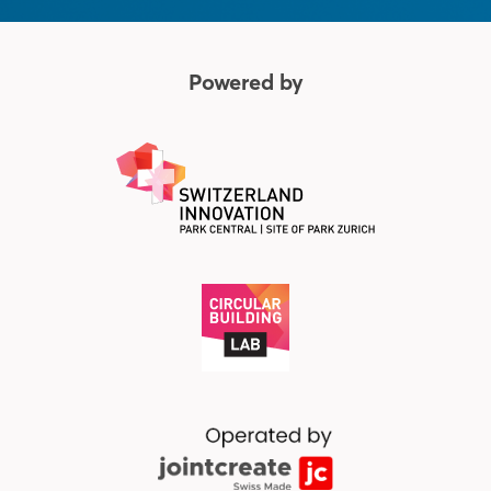
Powered by