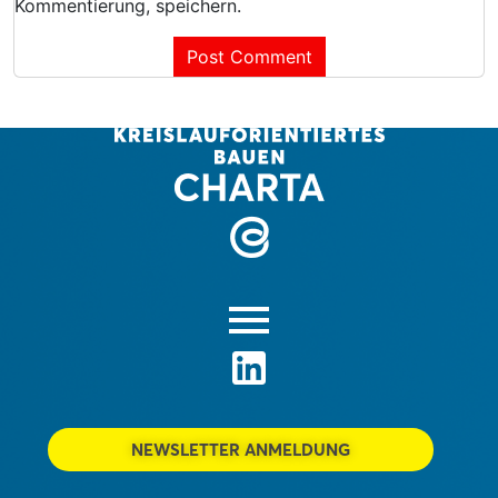
Kommentierung, speichern.
NEWSLETTER ANMELDUNG