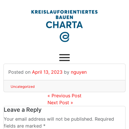
Posted on
April 13, 2023
by
nguyen
Uncategorized
« Previous Post
Next Post »
Leave a Reply
Your email address will not be published. Required
fields are marked *