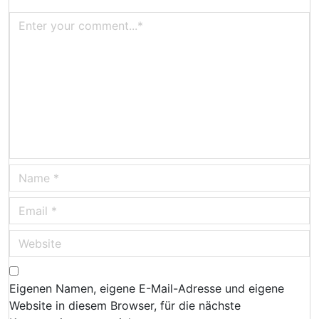
Eigenen Namen, eigene E-Mail-Adresse und eigene
Website in diesem Browser, für die nächste