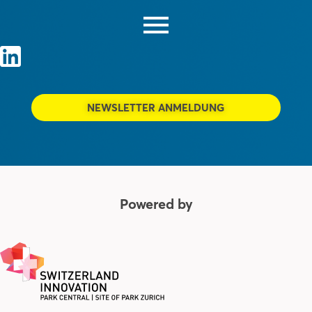
NEWSLETTER ANMELDUNG
Powered by